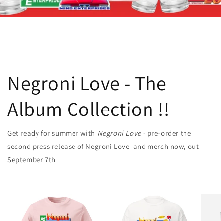
Negroni Love - The
Album Collection !!
Get ready for summer with
Negroni Love -
pre-order the
second press release of Negroni Love and merch now, out
September 7th