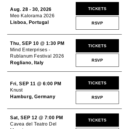
TICKETS
Aug. 28 - 30, 2026
Meo Kalorama 2026
Lisboa, Portugal
RSVP
Thu, SEP 10
@
1:30 PM
TICKETS
Mind Enterprises -
Rublanum Festival 2026
RSVP
Rogliano, Italy
TICKETS
Fri, SEP 11
@
6:00 PM
Knust
Hamburg, Germany
RSVP
Sat, SEP 12
@
7:00 PM
TICKETS
Cavea del Teatro Del