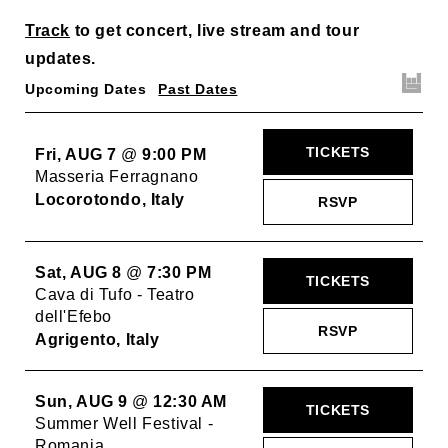
Track
to get concert, live stream and tour
updates.
Upcoming Dates
Past Dates
TICKETS
Fri, AUG 7
@
9:00 PM
Masseria Ferragnano
Locorotondo, Italy
RSVP
Sat, AUG 8
@
7:30 PM
TICKETS
Cava di Tufo - Teatro
dell'Efebo
RSVP
Agrigento, Italy
Sun, AUG 9
@
12:30 AM
TICKETS
Summer Well Festival -
Romania