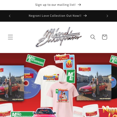
Skip to
Sign up to our mailing list!
content
Tour on sale now - get tickets!
Cart