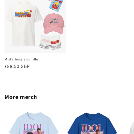
Misty Jungle Bundle
Regular
£88.50 GBP
price
More merch