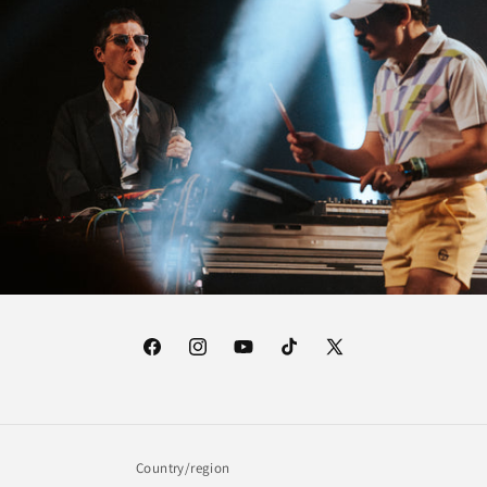
Facebook
Instagram
YouTube
TikTok
X
(Twitter)
Country/region