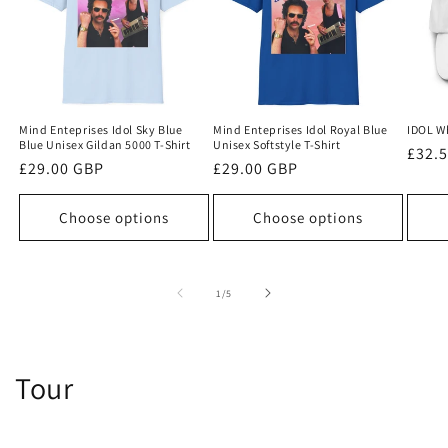
Mind Enteprises Idol Sky Blue
Mind Enteprises Idol Royal Blue
IDOL W
Blue Unisex Gildan 5000 T-Shirt
Unisex Softstyle T-Shirt
Regu
£32.
Regular
£29.00 GBP
Regular
£29.00 GBP
price
price
price
Choose options
Choose options
of
1
/
5
Tour