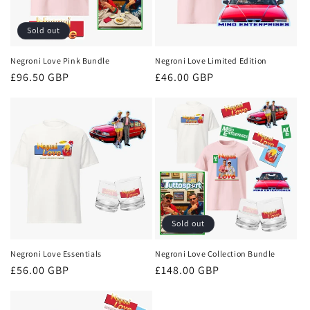
Sold out
Negroni Love Pink Bundle
Negroni Love Limited Edition
Regular
£96.50 GBP
Regular
£46.00 GBP
price
price
Sold out
Negroni Love Essentials
Negroni Love Collection Bundle
Regular
£56.00 GBP
Regular
£148.00 GBP
price
price