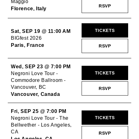
Maggio
RSVP
Florence, Italy
TICKETS
Sat, SEP 19
@
11:00 AM
BIGfest 2026
Paris, France
RSVP
Wed, SEP 23
@
7:00 PM
TICKETS
Negroni Love Tour -
Commodore Ballroom -
Vancouver, BC
RSVP
Vancouver, Canada
Fri, SEP 25
@
7:00 PM
TICKETS
Negroni Love Tour - The
Bellwether - Los Angeles,
CA
RSVP
Los Angeles, CA