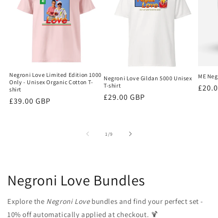
Negroni Love Limited Edition 1000
ME Negr
Negroni Love Gildan 5000 Unisex
Only - Unisex Organic Cotton T-
T-shirt
Regu
£20.
shirt
Regular
£29.00 GBP
price
Regular
£39.00 GBP
price
price
of
1
/
9
Negroni Love Bundles
Explore the
Negroni Love
bundles and find your perfect set -
10% off automatically applied at checkout. 🍹