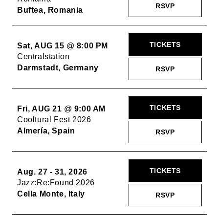
RSVP
Buftea, Romania
TICKETS
Sat, AUG 15
@
8:00 PM
Centralstation
Darmstadt, Germany
RSVP
TICKETS
Fri, AUG 21
@
9:00 AM
Cooltural Fest 2026
Almería, Spain
RSVP
TICKETS
Aug. 27 - 31, 2026
Jazz:Re:Found 2026
Cella Monte, Italy
RSVP