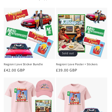
Sold out
Negroni Love Sticker Bundle
Negroni Love Poster + Stickers
Regular
£42.00 GBP
Regular
£39.00 GBP
price
price