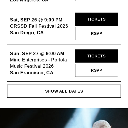
TICKETS
Sat, SEP 26
@
9:00 PM
CRSSD Fall Festival 2026
San Diego, CA
RSVP
Sun, SEP 27
@
9:00 AM
TICKETS
Mind Enterprises - Portola
Music Festival 2026
RSVP
San Francisco, CA
SHOW ALL DATES