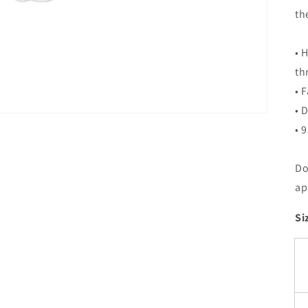
th
• 
th
• 
• 
• 
Do
ap
Si