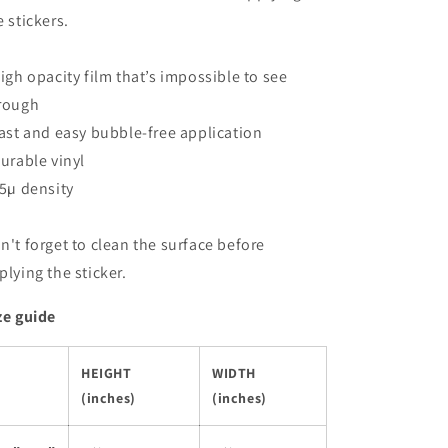
e stickers.
High opacity film that’s impossible to see
rough
Fast and easy bubble-free application
Durable vinyl
95µ density
n't forget to clean the surface before
plying the sticker.
ze guide
HEIGHT
WIDTH
(inches)
(inches)