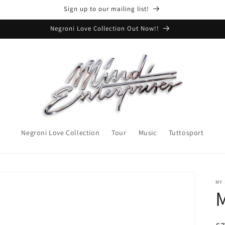
Sign up to our mailing list!
Negroni Love Collection Out Now!!
Negroni Love Collection
Tour
Music
Tuttosport
MY
M