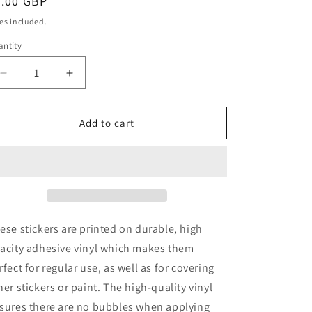
egular
7.00 GBP
ice
es included.
ntity
antity
Decrease
Increase
quantity
quantity
for
for
ME
ME
Add to cart
Alfa
Alfa
33
33
Sticker
Sticker
ese stickers are printed on durable, high
acity adhesive vinyl which makes them
rfect for regular use, as well as for covering
her stickers or paint. The high-quality vinyl
sures there are no bubbles when applying