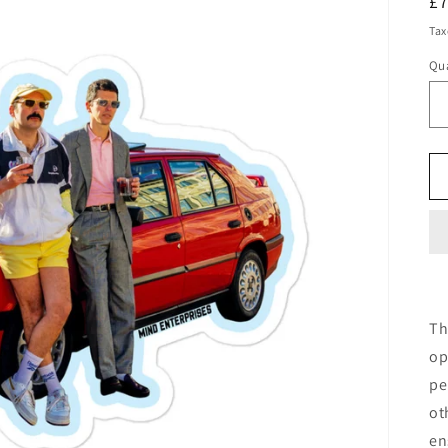
R
£
pr
Tax
Qua
Qu
Th
op
pe
ot
en