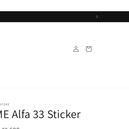
Log
Cart
in
 STORE
E Alfa 33 Sticker