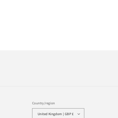
Country/region
United Kingdom | GBP £