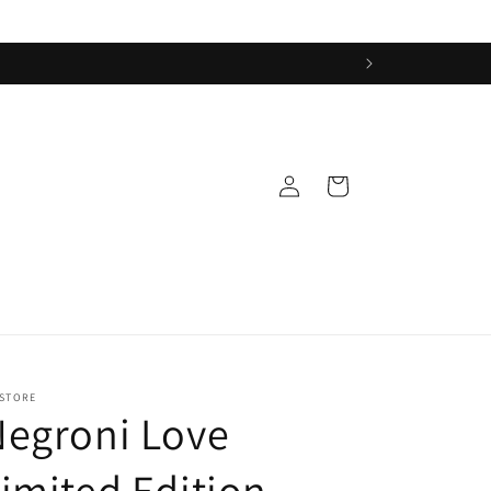
Log
Cart
in
 STORE
Negroni Love
imited Edition