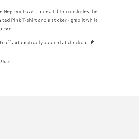
e Negroni Love Limited Edition includes the
mited Pink T-shirt and a sticker - grab it while
u can!
% off automatically applied at checkout 🍹
Share