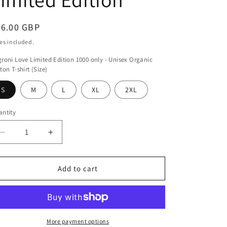
egular
46.00 GBP
ice
es included.
roni Love Limited Edition 1000 only - Unisex Organic
ton T-shirt (Size)
S
M
L
XL
2XL
ntity
antity
Decrease
Increase
quantity
quantity
for
for
Negroni
Negroni
Add to cart
Love
Love
Limited
Limited
Edition
Edition
More payment options