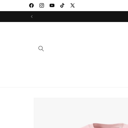
Skip to
Facebook
Instagram
YouTube
TikTok
X
content
(Twitter)
Skip to
product
information