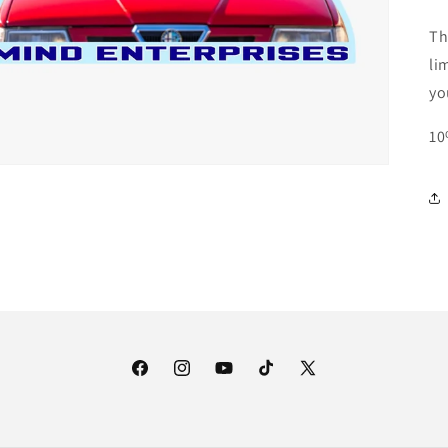
Th
li
yo
10
Facebook
Instagram
YouTube
TikTok
X
(Twitter)