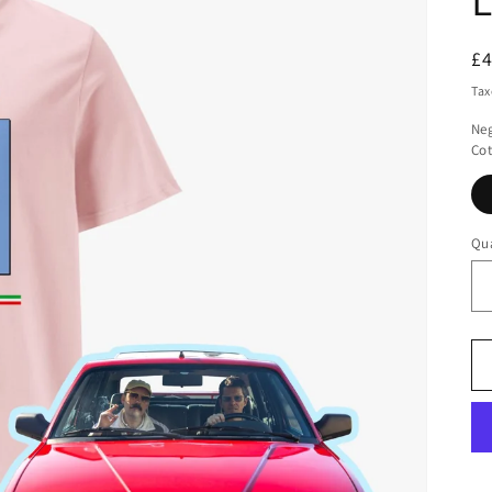
R
£
pr
Tax
Neg
Cot
Qua
Qu