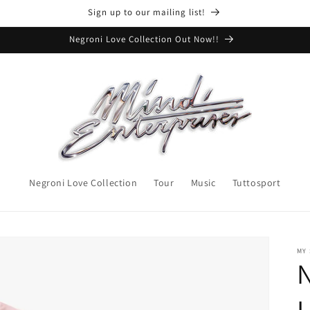
Sign up to our mailing list!
Negroni Love Collection Out Now!!
Negroni Love Collection
Tour
Music
Tuttosport
MY
L