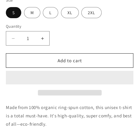
Size
S
M
L
XL
2XL
Quantity
Quantity
Decrease
Increase
quantity
quantity
for
for
Negroni
Negroni
Add to cart
Love
Love
Limited
Limited
Edition
Edition
1000
1000
Only
Only
-
-
Unisex
Unisex
Made from 100% organic ring-spun cotton, this unisex t-shirt
Organic
Organic
is a total must-have. It's high-quality, super comfy, and best
Cotton
Cotton
of all—eco-friendly.
T-
T-
shirt
shirt