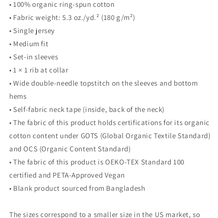
• 100% organic ring-spun cotton
• Fabric weight: 5.3 oz./yd.² (180 g/m²)
• Single jersey
• Medium fit
• Set-in sleeves
• 1 × 1 rib at collar
• Wide double-needle topstitch on the sleeves and bottom
hems
• Self-fabric neck tape (inside, back of the neck)
• The fabric of this product holds certifications for its organic
cotton content under GOTS (Global Organic Textile Standard)
and OCS (Organic Content Standard)
• The fabric of this product is OEKO-TEX Standard 100
certified and PETA-Approved Vegan
• Blank product sourced from Bangladesh
The sizes correspond to a smaller size in the US market, so