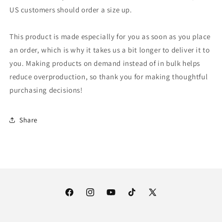
US customers should order a size up.
This product is made especially for you as soon as you place
an order, which is why it takes us a bit longer to deliver it to
you. Making products on demand instead of in bulk helps
reduce overproduction, so thank you for making thoughtful
purchasing decisions!
Share
Facebook
Instagram
YouTube
TikTok
X
(Twitter)