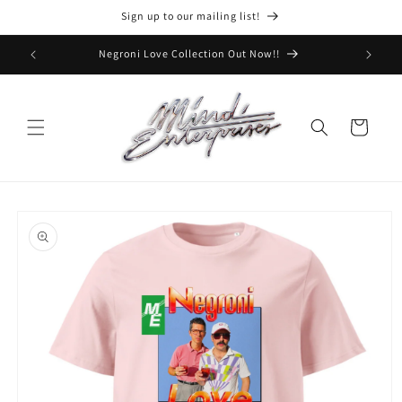
Skip to
Sign up to our mailing list!
content
Negroni Love Collection Out Now!!
Cart
Skip to
product
information