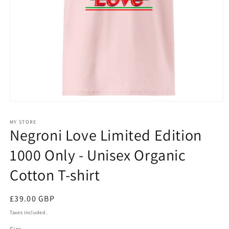
Open
media
1
MY STORE
in
Negroni Love Limited Edition
modal
1000 Only - Unisex Organic
Cotton T-shirt
Regular
£39.00 GBP
price
Taxes included.